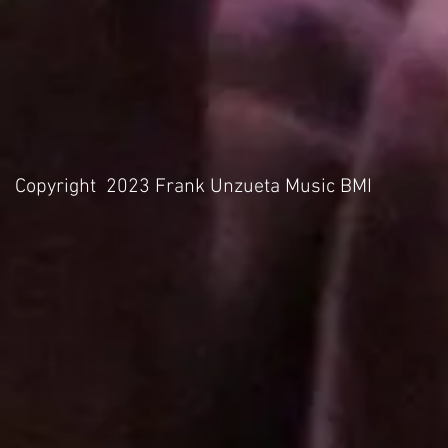
Copyright 2023 Frank Unzueta Music BMI