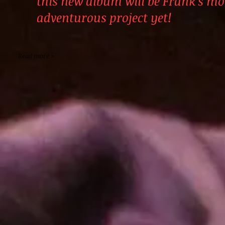
this new album will be Frank's mo
adventurous project yet!
Read more >