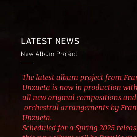
LATEST NEWS
New Album Project
The latest album project from Fra
Unzueta is now in production wit
all new original compositions and
orchestral arrangements by Fran
Unzueta.
Scheduled for a Spring
2025 releas